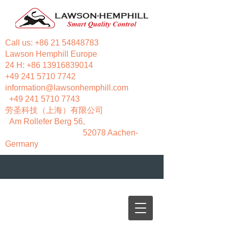
Call us:
+86 21 54848783
Lawson Hemphill Europe
24 H:
+86 13916839014
+49 241 5710 7742
information@lawsonhemphill.com
+49 241 5710 7743
​劳圣科技（上海）有限公司
Am Rollefer Berg 56,
52078 Aachen-
Germany