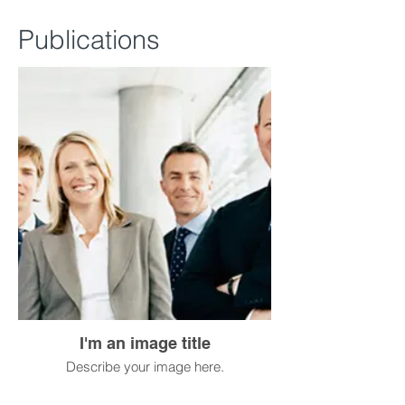
Publications
I'm an image title
Describe your image here.