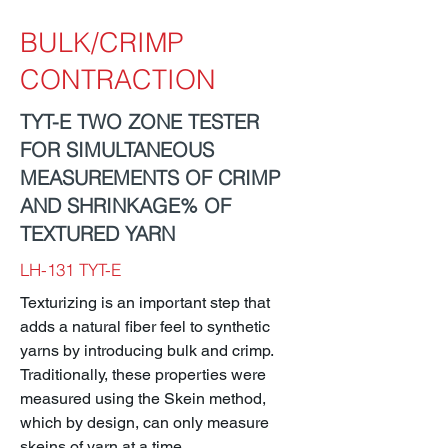
BULK/CRIMP
CONTRACTION
TYT-E TWO ZONE TESTER
FOR SIMULTANEOUS
MEASUREMENTS OF CRIMP
AND SHRINKAGE% OF
TEXTURED YARN
LH-131 TYT-E
Texturizing is an important step that
adds a natural fiber feel to synthetic
yarns by introducing bulk and crimp.
Traditionally, these properties were
measured using the Skein method,
which by design, can only measure
skeins of yarn at a time.