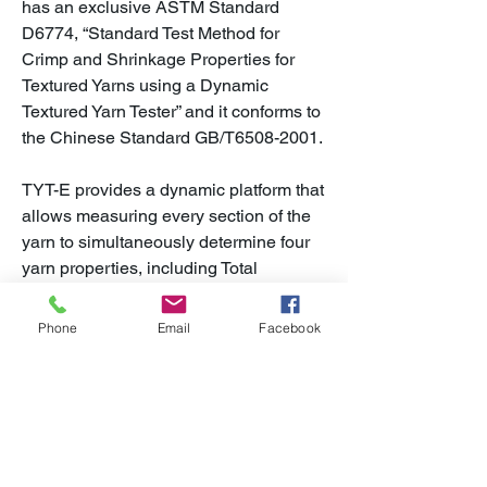
has an exclusive ASTM Standard
D6774, “Standard Test Method for
Crimp and Shrinkage Properties for
Textured Yarns using a Dynamic
Textured Yarn Tester” and it conforms to
the Chinese Standard GB/T6508-2001.
TYT-E provides a dynamic platform that
allows measuring every section of the
yarn to simultaneously determine four
yarn properties, including Total
Recovery (Total Contraction), Fiber
Shrinkage, Fiber Crimp, and
Phone
Email
Facebook
Entanglement.
In addition to providing direct feedback
on yarn quality during production, TYT-
E can be placed directly in the yarn
packaging area to qualify outgoing