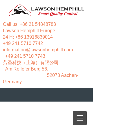
Call us:
+86 21 54848783
Lawson Hemphill Europe
24 H:
+86 13916839014
+49 241 5710 7742
information@lawsonhemphill.com
+49 241 5710 7743
​劳圣科技（上海）有限公司
Am Rollefer Berg 56,
52078 Aachen-
Germany