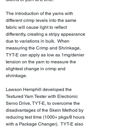
The introduction of the yarns with
different crimp levels into the same
fabric will cause light to reflect
differently, creating a stripy appearance
due to variations in bulk. When
measuring the Crimp and Shrinkage,
TYT-E can apply as low as 1mg/denier
tension on the yarn to measure the
slightest change in crimp and
shrinkage.
Lawson Hemphill developed the
Textured Yarn Tester with Electronic
Servo Drive, TYT-E, to overcome the
disadvantages of the Skein Method by
reducing test time (1000+ pkgs/8 hours
with a Package Changer). TYT-E also