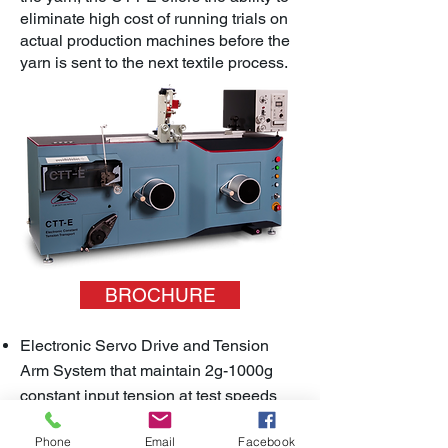
eliminate high cost of running trials on
actual production machines before the
yarn is sent to the next textile process.
BROCHURE
Electronic Servo Drive and Tension
Arm System that maintain 2g-1000g
constant input tension at test speeds
between 20-1000m/min
Phone
Email
Facebook
Offers dynamic test conditions that tests