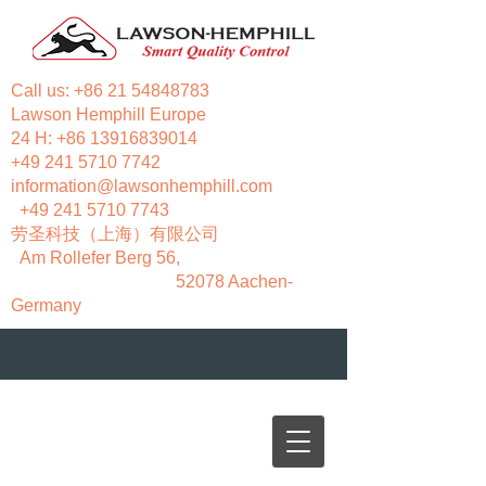
Call us:
+86 21 54848783
Lawson Hemphill Europe
24 H:
+86 13916839014
+49 241 5710 7742
information@lawsonhemphill.com
+49 241 5710 7743
​劳圣科技（上海）有限公司
Am Rollefer Berg 56,
52078 Aachen-
Germany