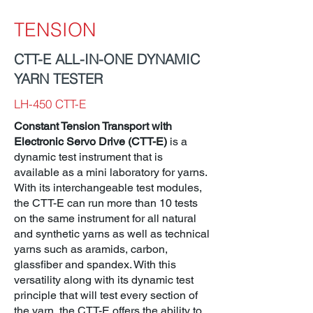
TENSION
CTT-E ALL-IN-ONE DYNAMIC
YARN TESTER
LH-450 CTT-E
Constant Tension Transport with
Electronic Servo Drive (CTT-E)
is a
dynamic test instrument that is
available as a mini laboratory for yarns.
With its interchangeable test modules,
the CTT-E can run more than 10 tests
on the same instrument for all natural
and synthetic yarns as well as technical
yarns such as aramids, carbon,
glassfiber and spandex. With this
versatility along with its dynamic test
principle that will test every section of
the yarn, the CTT-E offers the ability to