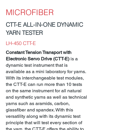
MICROFIBER
CTT-E ALL-IN-ONE DYNAMIC
YARN TESTER
LH-450 CTT-E
Constant Tension Transport with
Electronic Servo Drive (CTT-E)
is a
dynamic test instrument that is
available as a mini laboratory for yarns.
With its interchangeable test modules,
the CTT-E can run more than 10 tests
on the same instrument for all natural
and synthetic yarns as well as technical
yarns such as aramids, carbon,
glassfiber and spandex. With this
versatility along with its dynamic test
principle that will test every section of
the yarn, the CTT-E offers the ability to