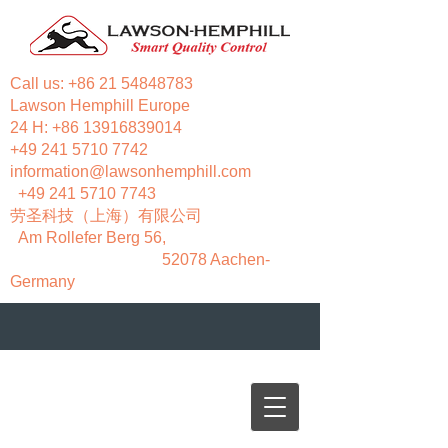
Call us:
+86 21 54848783
Lawson Hemphill Europe
24 H:
+86 13916839014
+49 241 5710 7742
information@lawsonhemphill.com
+49 241 5710 7743
​劳圣科技（上海）有限公司
Am Rollefer Berg 56,
52078 Aachen-
Germany