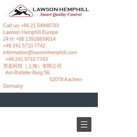
Call us:
+86 21 54848783
Lawson Hemphill Europe
24 H:
+86 13916839014
+49 241 5710 7742
information@lawsonhemphill.com
+49 241 5710 7743
​劳圣科技（上海）有限公司
Am Rollefer Berg 56,
52078 Aachen-
Germany