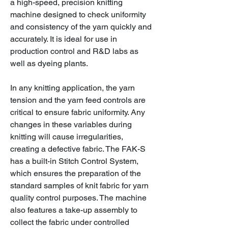
a high-speed, precision knitting
machine designed to check uniformity
and consistency of the yarn quickly and
accurately. It is ideal for use in
production control and R&D labs as
well as dyeing plants.
In any knitting application, the yarn
tension and the yarn feed controls are
critical to ensure fabric uniformity. Any
changes in these variables during
knitting will cause irregularities,
creating a defective fabric. The FAK-S
has a built-in Stitch Control System,
which ensures the preparation of the
standard samples of knit fabric for yarn
quality control purposes. The machine
also features a take-up assembly to
collect the fabric under controlled