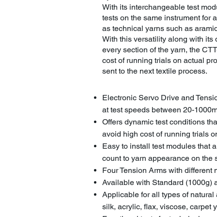
With its interchangeable test mo
tests on the same instrument for a
as technical yarns such as aramid
With this versatility along with its 
every section of the yarn, the CTT-
cost of running trials on actual p
sent to the next textile process.
Electronic Servo Drive and Tensi
at test speeds between 20-1000
Offers dynamic test conditions tha
avoid high cost of running trials
Easy to install test modules that 
count to yarn appearance on the
Four Tension Arms with different 
Available with Standard (1000g
Applicable for all types of natural
silk, acrylic, flax, viscose, carpet 