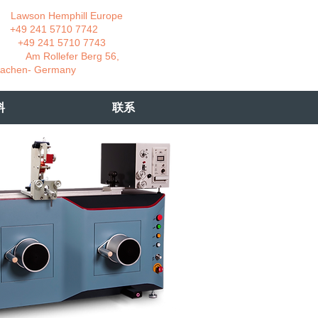
wson Hemphill Europe
 241 5710 7742
 241 5710 7743
 Rollefer Berg 56,
Germany
料
联系