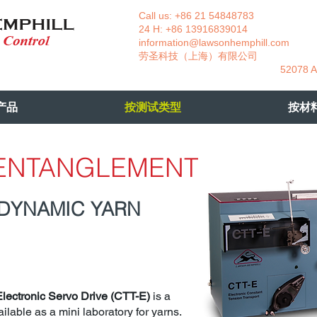
Call us: +86 21 54848783 La
24 H: +86 13916839014 +49
information@lawsonhemphill.com
+49
​劳圣科技（上海）有限公司 Am
52078 Aachen- 
产品
按测试类型
按材
 ENTANGLEMENT
 DYNAMIC YARN
Electronic Servo Drive (CTT-E)
is a
ilable as a mini laboratory for yarns.