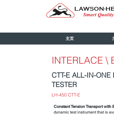
主页
INTERLACE \
CTT-E ALL-IN-ONE
TESTER
LH-450 CTT-E
Constant Tension Transport with 
dynamic test instrument that is ava