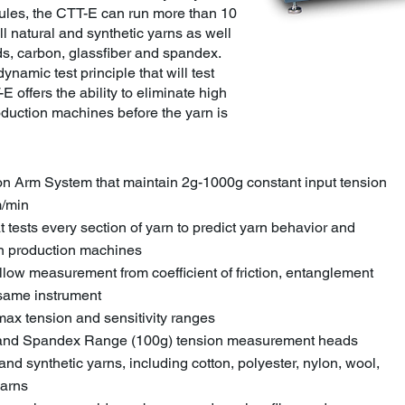
dules, the CTT-E can run more than 10
ll natural and synthetic yarns as well
s, carbon, glassfiber and spandex.
dynamic test principle that will test
E offers the ability to eliminate high
roduction machines before the yarn is
on Arm System that maintain 2g-1000g constant input tension
m/min
t tests every section of yarn to predict yarn behavior and
 on production machines
allow measurement from coefficient of friction, entanglement
 same instrument
max tension and sensitivity ranges
) and Spandex Range (100g) tension measurement heads
 and synthetic yarns, including cotton, polyester, nylon, wool,
yarns