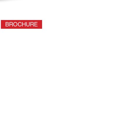
BROCHURE