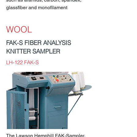
glassfiber and monofilament
WOOL
FAK-S FIBER ANALYSIS
KNITTER SAMPLER
LH-122 FAK-S
The Lawson Hemphill FAK-Sampler,