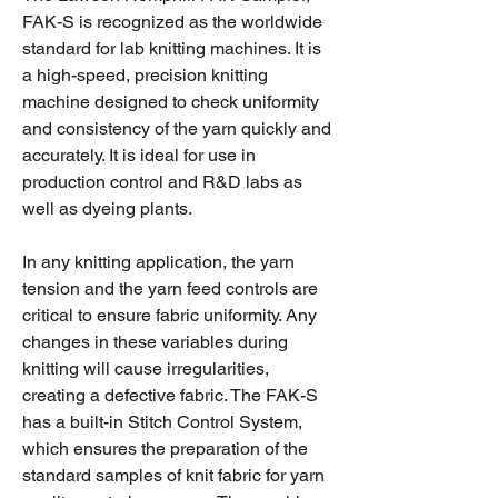
FAK-S is recognized as the worldwide
standard for lab knitting machines. It is
a high-speed, precision knitting
machine designed to check uniformity
and consistency of the yarn quickly and
accurately. It is ideal for use in
production control and R&D labs as
well as dyeing plants.
In any knitting application, the yarn
tension and the yarn feed controls are
critical to ensure fabric uniformity. Any
changes in these variables during
knitting will cause irregularities,
creating a defective fabric. The FAK-S
has a built-in Stitch Control System,
which ensures the preparation of the
standard samples of knit fabric for yarn