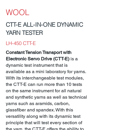
WOOL
CTT-E ALL-IN-ONE DYNAMIC
YARN TESTER
LH-450 CTT-E
Constant Tension Transport with
Electronic Servo Drive (CTT-E)
is a
dynamic test instrument that is
available as a mini laboratory for yarns.
With its interchangeable test modules,
the CTT-E can run more than 10 tests
on the same instrument for all natural
and synthetic yarns as well as technical
yarns such as aramids, carbon,
glassfiber and spandex. With this
versatility along with its dynamic test
principle that will test every section of
the yarn, the CTT-E offers the ability to