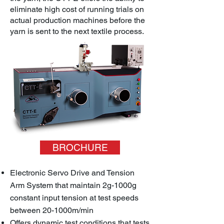
eliminate high cost of running trials on
actual production machines before the
yarn is sent to the next textile process.
BROCHURE
Electronic Servo Drive and Tension
Arm System that maintain 2g-1000g
constant input tension at test speeds
between 20-1000m/min
Offers dynamic test conditions that tests