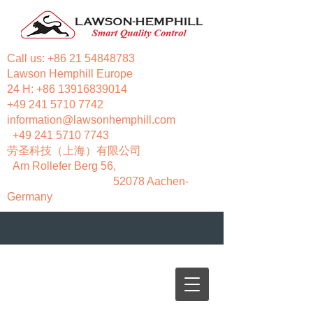
Call us:
+86 21 54848783
Lawson Hemphill Europe
24 H:
+86 13916839014
+49 241 5710 7742
information@lawsonhemphill.com
+49 241 5710 7743
​劳圣科技（上海）有限公司
Am Rollefer Berg 56,
52078 Aachen-
Germany