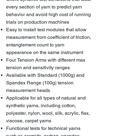
every section of yarn to predict yarn
behavior and avoid high cost of running
trials on production machines
Easy to install test modules that allow
measurement from coefficient of friction,
entanglement count to yarn
appearance on the same instrument
Four Tension Arms with different max
tension and sensitivity ranges
Available with Standard (1000g) and
Spandex Range (100g) tension
measurement heads
Applicable for all types of natural and
synthetic yarns, including cotton,
polyester, nylon, wool, silk, acrylic, flax,
viscose, carpet yarns
Functional tests for technical yarns
such as aramids, carbon, spandex,