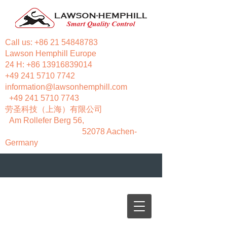
Call us:
+86 21 54848783
Lawson Hemphill Europe
24 H:
+86 13916839014
+49 241 5710 7742
information@lawsonhemphill.com
+49 241 5710 7743
​劳圣科技（上海）有限公司
Am Rollefer Berg 56,
52078 Aachen-
Germany