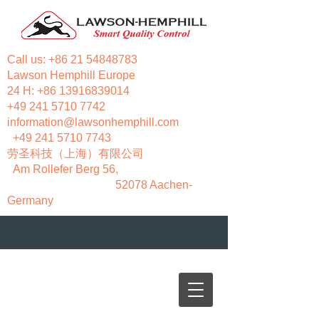
Call us:
+86 21 54848783
Lawson Hemphill Europe
24 H:
+86 13916839014
+49 241 5710 7742
information@lawsonhemphill.com
+49 241 5710 7743
​劳圣科技（上海）有限公司
Am Rollefer Berg 56,
52078 Aachen-
Germany