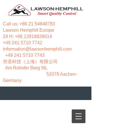
Call us:
+86 21 54848783
Lawson Hemphill Europe
24 H:
+86 13916839014
+49 241 5710 7742
information@lawsonhemphill.com
+49 241 5710 7743
​劳圣科技（上海）有限公司
Am Rollefer Berg 56,
52078 Aachen-
Germany