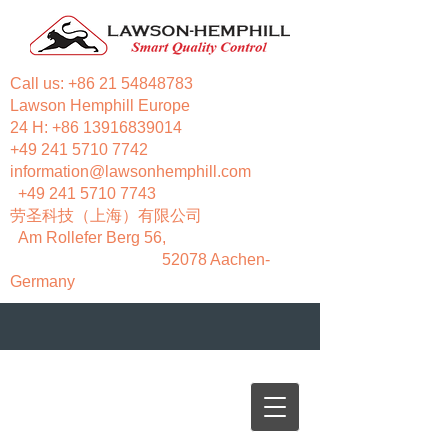
Call us:
+86 21 54848783
Lawson Hemphill Europe
24 H:
+86 13916839014
+49 241 5710 7742
information@lawsonhemphill.com
+49 241 5710 7743
​劳圣科技（上海）有限公司
Am Rollefer Berg 56,
52078 Aachen-
Germany