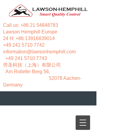
Call us:
+86 21 54848783
Lawson Hemphill Europe
24 H:
+86 13916839014
+49 241 5710 7742
information@lawsonhemphill.com
+49 241 5710 7743
​劳圣科技（上海）有限公司
Am Rollefer Berg 56,
52078 Aachen-
Germany