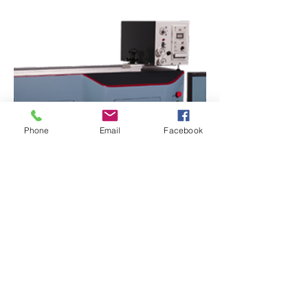
Phone
Email
Facebook
LH-604 DFM, LH-603 YFM, LH-450
CTT-E, LH-450S CTT-E