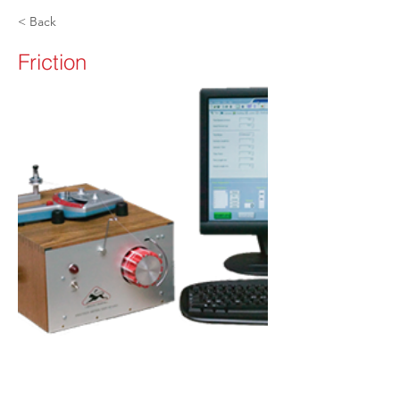
< Back
Friction