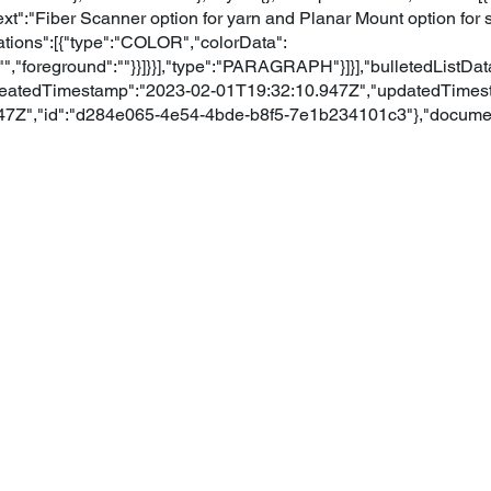
"text":"Fiber Scanner option for yarn and Planar Mount option for 
ations":[{"type":"COLOR","colorData":
","foreground":""}}]}}],"type":"PARAGRAPH"}]}],"bulletedListData
"createdTimestamp":"2023-02-01T19:32:10.947Z","updatedTimes
47Z","id":"d284e065-4e54-4bde-b8f5-7e1b234101c3"},"document