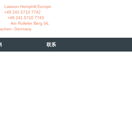
wson Hemphill Europe
 241 5710 7742
 241 5710 7743
 Rollefer Berg 56,
Germany
料
联系