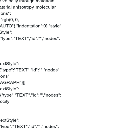
Velocity through materials.
aterial anisotropy, molecular
ions":
"rgb(0, 0,
AUTO"},"indentation":0},"style":
tyle":
{"type":"TEXT","id":"","nodes":
extStyle":
{"type":"TEXT","id":"","nodes":
ions":
ARAGRAPH"}]},
extStyle":
{"type":"TEXT","id":"","nodes":
ocity
extStyle":
{"type":"TEXT","id":"","nodes":