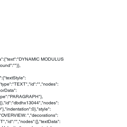
extData":{"text":"DYNAMIC MODULUS
und":""}},
{"textStyle":
{"type":"TEXT","id":"","nodes":
lorData":
,"type":"PARAGRAPH"},
:{},"id":"dbdhx13044","nodes":
,"indentation":0},"style":
t":"OVERVIEW: ","decorations":
","id":"","nodes":[],"textData":