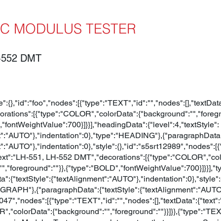
C MODULUS TESTER
-552 DMT
le":{},"id":"foo","nodes":[{"type":"TEXT","id":"","nodes":[],"t
ations":[{"type":"COLOR","colorData":{"background":"","foregro
"fontWeightValue":700}]}}],"headingData":{"level":4,"textStyle":
t":"AUTO"},"indentation":0},"type":"HEADING"},{"paragraphData":
":"AUTO"},"indentation":0},"style":{},"id":"s5srt12989","nodes":[
{"text":"LH-551, LH-552 DMT","decorations":[{"type":"COLOR","co
"","foreground":""}},{"type":"BOLD","fontWeightValue":700}]}}]
":{"textStyle":{"textAlignment":"AUTO"},"indentation":0},"style"
GRAPH"},{"paragraphData":{"textStyle":{"textAlignment":"AUTO"}
3047","nodes":[{"type":"TEXT","id":"","nodes":[],"textData":{"tex
","colorData":{"background":"","foreground":""}}]}},{"type":"TEXT