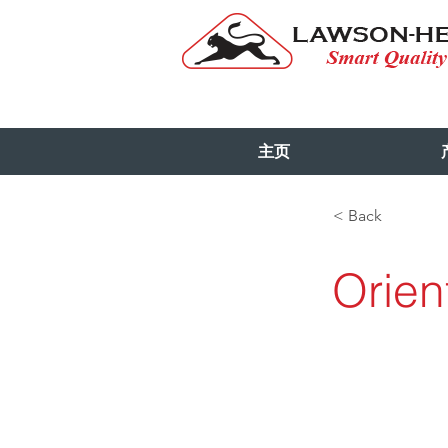
主页
< Back
Orien