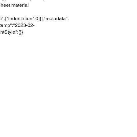
sheet material
":{"indentation":0}}],"metadata":
tamp":"2023-02-
Style":{}}