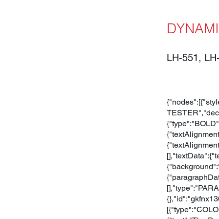
DYNAMI
LH-551, LH
{"nodes":[{"sty
TESTER","decor
{"type":"BOLD",
{"textAlignmen
{"textAlignment
[],"textData":
{"background":
{"paragraphData
[],"type":"PARA
{},"id":"gkfnx1
[{"type":"COLOR