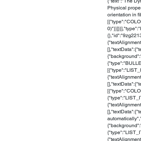
{"text":"The D
Physical proper
orientation in f
[{"type":"COLO
0)"}}]}}],"type
{},"id":"9zg22
{"textAlignment
[],"textData":
{"background":
{"type":"BULLE
[{"type":"LIST
{"textAlignment
[],"textData":{"
[{"type":"COLO
{"type":"LIST_
{"textAlignment
[],"textData":{"
automatically"
{"background":"
{"type":"LIST_
{"textAlignment