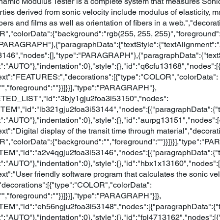
ynamic Modulus Tester is a complete system that measures Sonic 
ties derived from sonic velocity include modulus of elasticity, m
ibers and films as well as orientation of fibers in a web.","decorat
R","colorData":{"background":"rgb(255, 255, 255)","foreground":
":"PARAGRAPH"},{"paragraphData":{"textStyle":{"textAlignment":"
13146","nodes":[],"type":"PARAGRAPH"},{"paragraphData":{"textS
":"AUTO"},"indentation":0},"style":{},"id":"q6cfu13168","nodes":[
{"text":"FEATURES:","decorations":[{"type":"COLOR","colorData":
"","foreground":""}}]}}],"type":"PARAGRAPH"},
TED_LIST","id":"3bjy1gju2foa3i53150","nodes":
_ITEM","id":"lb321gju2foa3i53144","nodes":[{"paragraphData":{"t
":"AUTO"},"indentation":0},"style":{},"id":"aurpg13151","nodes":[
text":"Digital display of the transit time through material","decorat
R","colorData":{"background":"","foreground":""}}]}}],"type":"P
ITEM","id":"a2v4qgju2foa3i53146","nodes":[{"paragraphData":{"t
":"AUTO"},"indentation":0},"style":{},"id":"hbx1x13160","nodes":[
text":"User friendly software program that calculates the sonic vel
,"decorations":[{"type":"COLOR","colorData":
","foreground":""}}]}}],"type":"PARAGRAPH"}]},
ITEM","id":"eh56ngju2foa3i53148","nodes":[{"paragraphData":{"t
":"AUTO"},"indentation":0},"style":{},"id":"fpl4713162","nodes":[