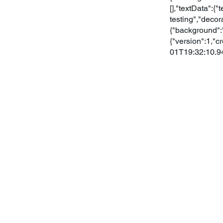
[],"textData":{
testing","decor
{"background":"
{"version":1,
01T19:32:10.9