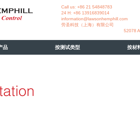
Call us: +86 21 54848783 La
24 H: +86 13916839014 +49
information@lawsonhemphill.com
+49
​劳圣科技（上海）有限公司 Am
52078 Aachen- 
产品
按测试类型
按材
tation