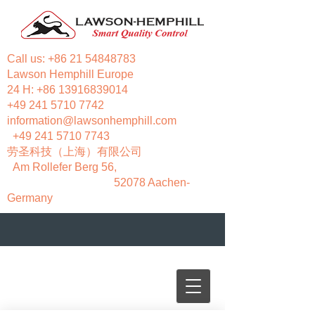
Call us:
+86 21 54848783
Lawson Hemphill Europe
24 H:
+86 13916839014
+49 241 5710 7742
information@lawsonhemphill.com
+49 241 5710 7743
​劳圣科技（上海）有限公司
Am Rollefer Berg 56,
52078 Aachen-
Germany