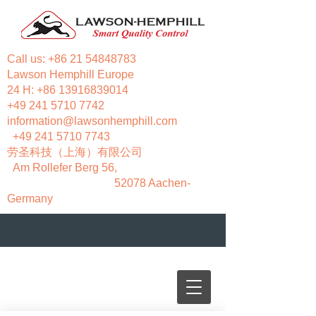
Call us:
+86 21 54848783
Lawson Hemphill Europe
24 H:
+86 13916839014
+49 241 5710 7742
information@lawsonhemphill.com
+49 241 5710 7743
​劳圣科技（上海）有限公司
Am Rollefer Berg 56,
52078 Aachen-
Germany