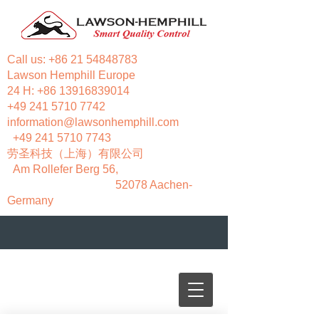
Call us:
+86 21 54848783
Lawson Hemphill Europe
24 H:
+86 13916839014
+49 241 5710 7742
information@lawsonhemphill.com
+49 241 5710 7743
​劳圣科技（上海）有限公司
Am Rollefer Berg 56,
52078 Aachen-
Germany