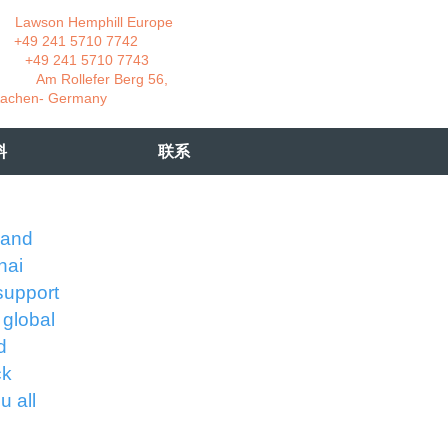
wson Hemphill Europe
 241 5710 7742
 241 5710 7743
 Rollefer Berg 56,
Germany
料
联系
 and
hai
support
 global
d
ck
u all