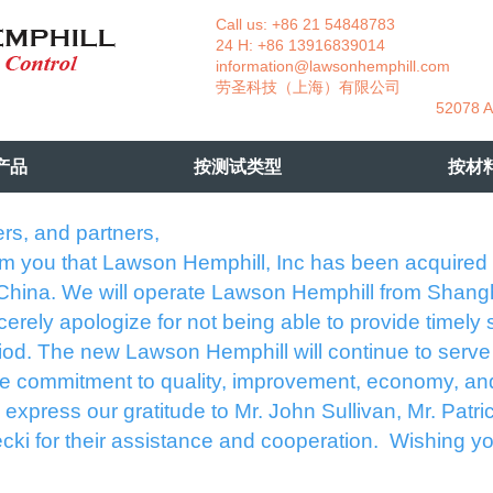
Call us: +86 21 54848783 La
24 H: +86 13916839014 +49
information@lawsonhemphill.com
+49
​劳圣科技（上海）有限公司 Am
52078 Aachen- 
产品
按测试类型
按材
rs, and partners,
rm you that Lawson Hemphill, Inc has been acquired
 China. We will operate Lawson Hemphill from Shang
erely apologize for not being able to provide timely 
eriod. The new Lawson Hemphill will continue to serve
e commitment to quality, improvement, economy, an
express our gratitude to Mr. John Sullivan, Mr. Patri
cki for their assistance and cooperation. Wishing yo