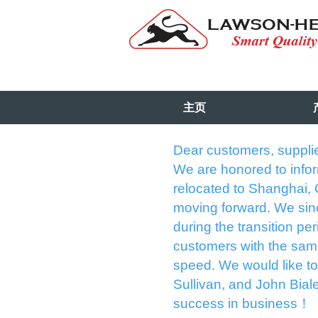
主页
Dear customers, supplie
We are honored to info
relocated to Shanghai,
moving forward. We sinc
during the transition p
customers with the sam
speed. We would like to 
Sullivan, and John Biale
success in business！