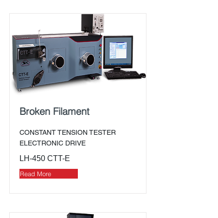
Broken Filament
CONSTANT TENSION TESTER
ELECTRONIC DRIVE
LH-450 CTT-E
Read More