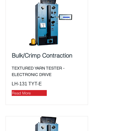
Bulk/Crimp Contraction
TEXTURED YARN TESTER -
ELECTRONIC DRIVE
LH-131 TYT-E
Read More