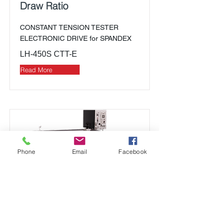
Draw Ratio
CONSTANT TENSION TESTER
ELECTRONIC DRIVE for SPANDEX
LH-450S CTT-E
Read More
Phone
Email
Facebook
Elongation