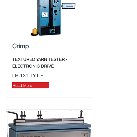
Crimp
TEXTURED YARN TESTER -
ELECTRONIC DRIVE
LH-131 TYT-E
Read More