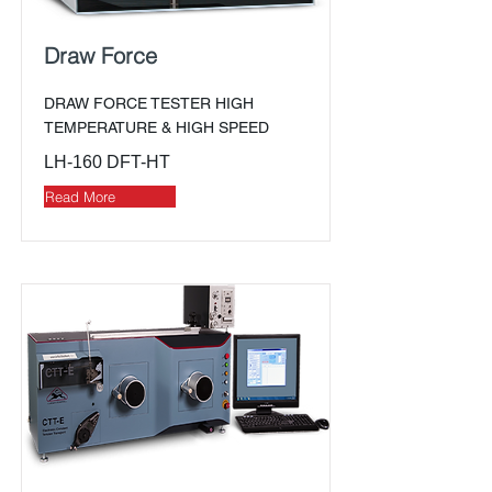
Draw Force
DRAW FORCE TESTER HIGH
TEMPERATURE & HIGH SPEED
LH-160 DFT-HT
Read More