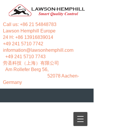
Call us:
+86 21 54848783
Lawson Hemphill Europe
24 H:
+86 13916839014
+49 241 5710 7742
information@lawsonhemphill.com
+49 241 5710 7743
​劳圣科技（上海）有限公司
Am Rollefer Berg 56,
52078 Aachen-
Germany