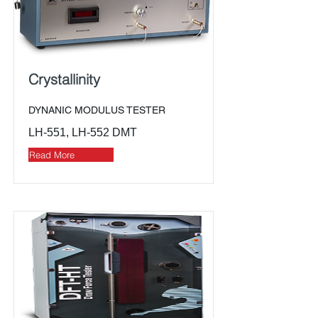
Crystallinity
DYNANIC MODULUS TESTER
LH-551, LH-552 DMT
Read More