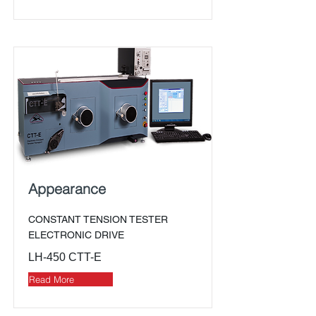
Appearance
CONSTANT TENSION TESTER
ELECTRONIC DRIVE
LH-450 CTT-E
Read More