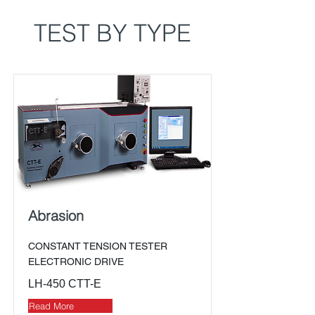
TEST BY TYPE
Abrasion
CONSTANT TENSION TESTER
ELECTRONIC DRIVE
LH-450 CTT-E
Read More