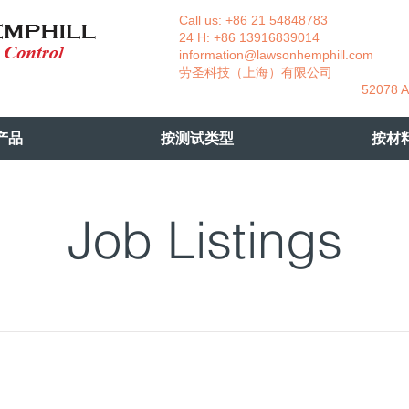
Call us: +86 21 54848783 La
24 H: +86 13916839014 +49
information@lawsonhemphill.com
+49
​劳圣科技（上海）有限公司 Am
52078 Aachen- 
产品
按测试类型
按材
Job Listings