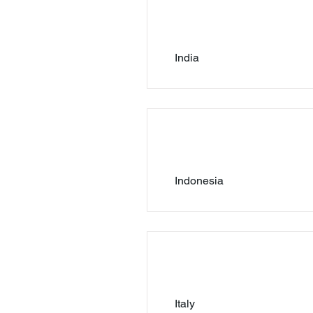
India
Indonesia
Italy