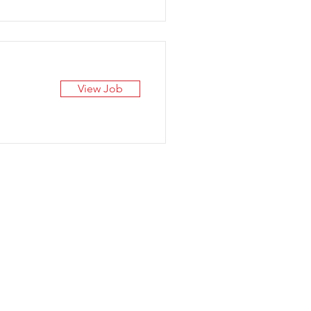
View Job