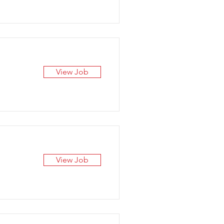
View Job
View Job