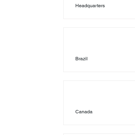
Headquarters
Brazil
Canada