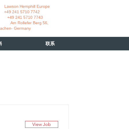
wson Hemphill Europe
 241 5710 7742
 241 5710 7743
 Rollefer Berg 56,
Germany
料
联系
View Job