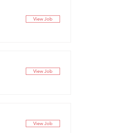
View Job
View Job
View Job