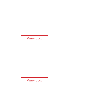
View Job
View Job