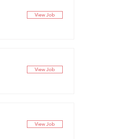
View Job
View Job
View Job