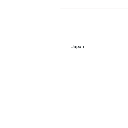
Japan
© 2023 by Lawson-Hemphill, Inc. | All right