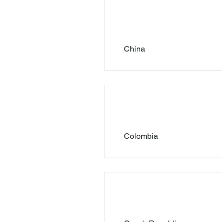
China
Colombia