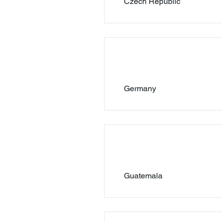
Czech Republic
Germany
Guatemala