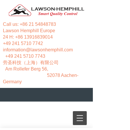
Call us:
+86 21 54848783
Lawson Hemphill Europe
24 H:
+86 13916839014
+49 241 5710 7742
information@lawsonhemphill.com
+49 241 5710 7743
​劳圣科技（上海）有限公司
Am Rollefer Berg 56,
52078 Aachen-
Germany