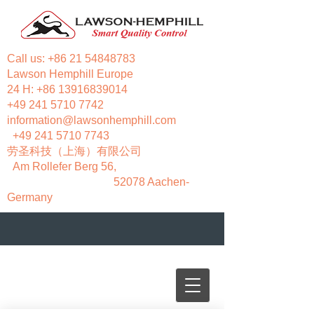
Call us:
+86 21 54848783
Lawson Hemphill Europe
24 H:
+86 13916839014
+49 241 5710 7742
information@lawsonhemphill.com
+49 241 5710 7743
​劳圣科技（上海）有限公司
Am Rollefer Berg 56,
52078 Aachen-
Germany