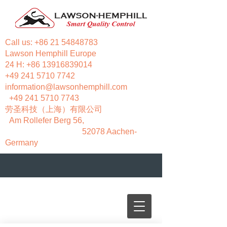
Call us:
+86 21 54848783
Lawson Hemphill Europe
24 H:
+86 13916839014
+49 241 5710 7742
information@lawsonhemphill.com
+49 241 5710 7743
​劳圣科技（上海）有限公司
Am Rollefer Berg 56,
52078 Aachen-
Germany