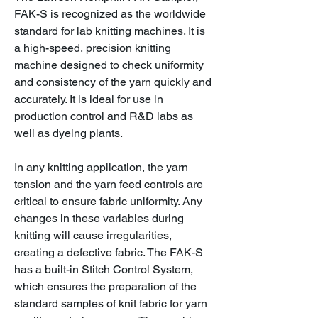
FAK-S is recognized as the worldwide
standard for lab knitting machines. It is
a high-speed, precision knitting
machine designed to check uniformity
and consistency of the yarn quickly and
accurately. It is ideal for use in
production control and R&D labs as
well as dyeing plants.
In any knitting application, the yarn
tension and the yarn feed controls are
critical to ensure fabric uniformity. Any
changes in these variables during
knitting will cause irregularities,
creating a defective fabric. The FAK-S
has a built-in Stitch Control System,
which ensures the preparation of the
standard samples of knit fabric for yarn