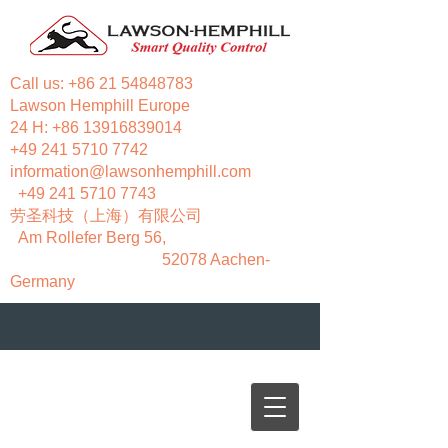
Call us:
+86 21 54848783
Lawson Hemphill Europe
24 H:
+86 13916839014
+49 241 5710 7742
information@lawsonhemphill.com
+49 241 5710 7743
​劳圣科技（上海）有限公司
Am Rollefer Berg 56,
52078 Aachen-
Germany