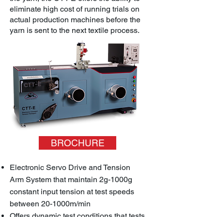
eliminate high cost of running trials on
actual production machines before the
yarn is sent to the next textile process.
BROCHURE
Electronic Servo Drive and Tension
Arm System that maintain 2g-1000g
constant input tension at test speeds
between 20-1000m/min
Offers dynamic test conditions that tests