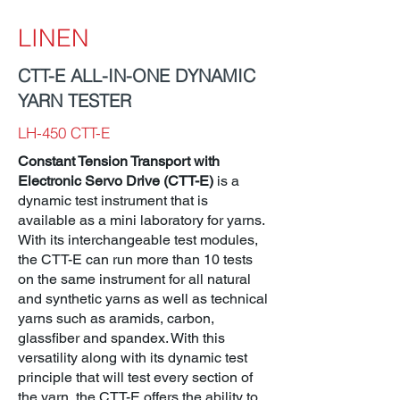
LINEN
CTT-E ALL-IN-ONE DYNAMIC
YARN TESTER
LH-450 CTT-E
Constant Tension Transport with
Electronic Servo Drive (CTT-E)
is a
dynamic test instrument that is
available as a mini laboratory for yarns.
With its interchangeable test modules,
the CTT-E can run more than 10 tests
on the same instrument for all natural
and synthetic yarns as well as technical
yarns such as aramids, carbon,
glassfiber and spandex. With this
versatility along with its dynamic test
principle that will test every section of
the yarn, the CTT-E offers the ability to