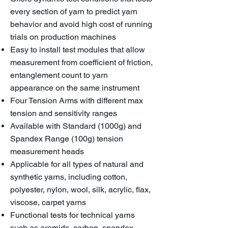
every section of yarn to predict yarn
behavior and avoid high cost of running
trials on production machines
Easy to install test modules that allow
measurement from coefficient of friction,
entanglement count to yarn
appearance on the same instrument
Four Tension Arms with different max
tension and sensitivity ranges
Available with Standard (1000g) and
Spandex Range (100g) tension
measurement heads
Applicable for all types of natural and
synthetic yarns, including cotton,
polyester, nylon, wool, silk, acrylic, flax,
viscose, carpet yarns
Functional tests for technical yarns
such as aramids, carbon, spandex,