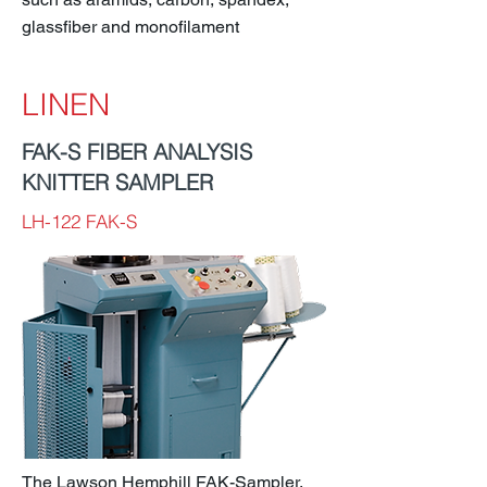
glassfiber and monofilament
LINEN
FAK-S FIBER ANALYSIS
KNITTER SAMPLER
LH-122 FAK-S
The Lawson Hemphill FAK-Sampler,