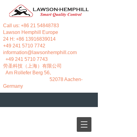
Call us:
+86 21 54848783
Lawson Hemphill Europe
24 H:
+86 13916839014
+49 241 5710 7742
information@lawsonhemphill.com
+49 241 5710 7743
​劳圣科技（上海）有限公司
Am Rollefer Berg 56,
52078 Aachen-
Germany