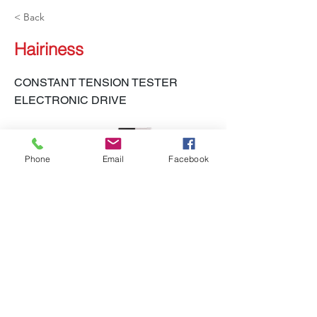
< Back
Hairiness
CONSTANT TENSION TESTER
ELECTRONIC DRIVE
Phone
Email
Facebook
LH-450 CTT-E
Previous
Next