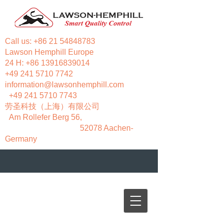
Call us:
+86 21 54848783
Lawson Hemphill Europe
24 H:
+86 13916839014
+49 241 5710 7742
information@lawsonhemphill.com
+49 241 5710 7743
​劳圣科技（上海）有限公司
Am Rollefer Berg 56,
52078 Aachen-
Germany