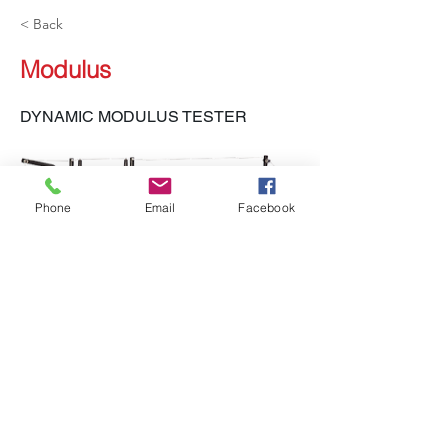
< Back
Modulus
DYNAMIC MODULUS TESTER
Phone
Email
Facebook
LH-551, LH-552 DMT
Previous
Next