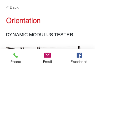
< Back
Orientation
DYNAMIC MODULUS TESTER
Phone
Email
Facebook
LH-551, LH-552 DMT
Previous
Next