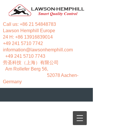
Call us:
+86 21 54848783
Lawson Hemphill Europe
24 H:
+86 13916839014
+49 241 5710 7742
information@lawsonhemphill.com
+49 241 5710 7743
​劳圣科技（上海）有限公司
Am Rollefer Berg 56,
52078 Aachen-
Germany