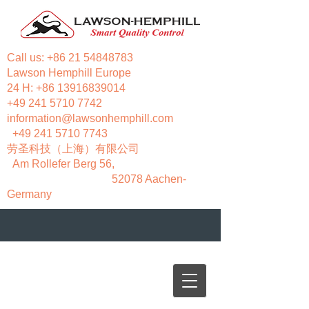
Call us:
+86 21 54848783
Lawson Hemphill Europe
24 H:
+86 13916839014
+49 241 5710 7742
information@lawsonhemphill.com
+49 241 5710 7743
​劳圣科技（上海）有限公司
Am Rollefer Berg 56,
52078 Aachen-
Germany