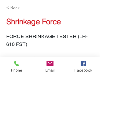
< Back
Shrinkage Force
FORCE SHRINKAGE TESTER (LH-
610 FST)
Phone
Email
Facebook
LH-610 FST
Previous
Next