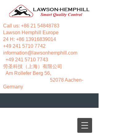
Call us:
+86 21 54848783
Lawson Hemphill Europe
24 H:
+86 13916839014
+49 241 5710 7742
information@lawsonhemphill.com
+49 241 5710 7743
​劳圣科技（上海）有限公司
Am Rollefer Berg 56,
52078 Aachen-
Germany