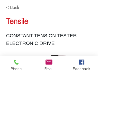
< Back
Tensile
CONSTANT TENSION TESTER
ELECTRONIC DRIVE
Phone
Email
Facebook
LH-450 CTT-E, LH-450 S CTT-E Spandex
Previous
Next