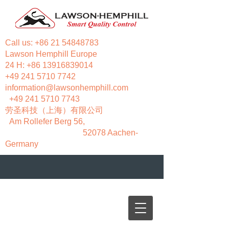
Call us:
+86 21 54848783
Lawson Hemphill Europe
24 H:
+86 13916839014
+49 241 5710 7742
information@lawsonhemphill.com
+49 241 5710 7743
​劳圣科技（上海）有限公司
Am Rollefer Berg 56,
52078 Aachen-
Germany