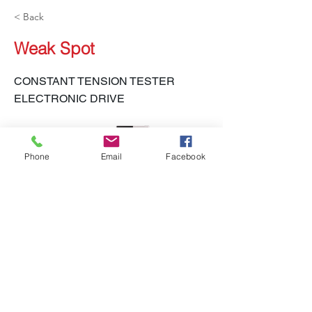
< Back
Weak Spot
CONSTANT TENSION TESTER
ELECTRONIC DRIVE
Phone
Email
Facebook
LH-450 CTT-E
Previous
Next