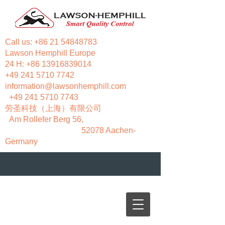
Call us:
+86 21 54848783
Lawson Hemphill Europe
24 H:
+86 13916839014
+49 241 5710 7742
information@lawsonhemphill.com
+49 241 5710 7743
​劳圣科技（上海）有限公司
Am Rollefer Berg 56,
52078 Aachen-
Germany