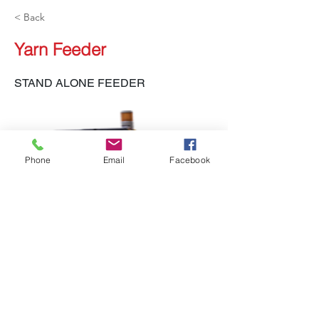
< Back
Yarn Feeder
STAND ALONE FEEDER
Phone
Email
Facebook
LH-140 SAF, LH-132, LH-133 SAK, LH-455
EYF
Previous
Next