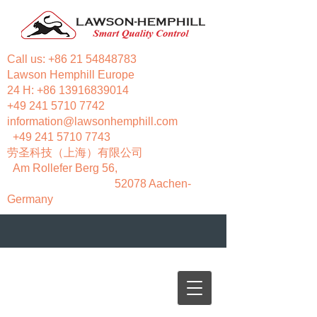
Call us:
+86 21 54848783
Lawson Hemphill Europe
24 H:
+86 13916839014
+49 241 5710 7742
information@lawsonhemphill.com
+49 241 5710 7743
​劳圣科技（上海）有限公司
Am Rollefer Berg 56,
52078 Aachen-
Germany