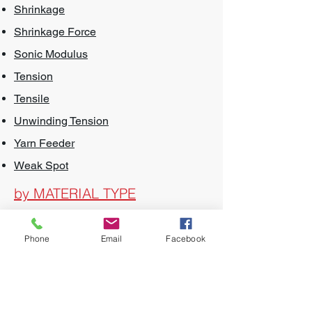
Shrinkage
Shrinkage Force
Sonic Modulus
Tension
Tensile
Unwinding Tension
Yarn Feeder
Weak Spot
by MATERIAL TYPE
Air Textured Yarns
Phone
Email
Facebook
Acrylic
BCF