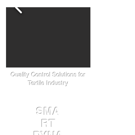
Quality Control Solutions for
Textile Industry
SMA
RT