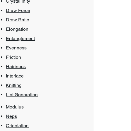
Crystallinity
Draw Force
Draw Ratio
Elongation
Entanglement
Evenness
Friction
Hairiness
Interl
ace
Knitting
Lint Generation
Modulus
Neps
Orientation