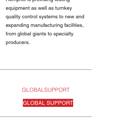
equipment as well as turnkey
quality control systems to new and
expanding manufacturing facilities,
from global giants to specialty
producers.
GLOBALSUPPORT
GLOBAL SUPPORT