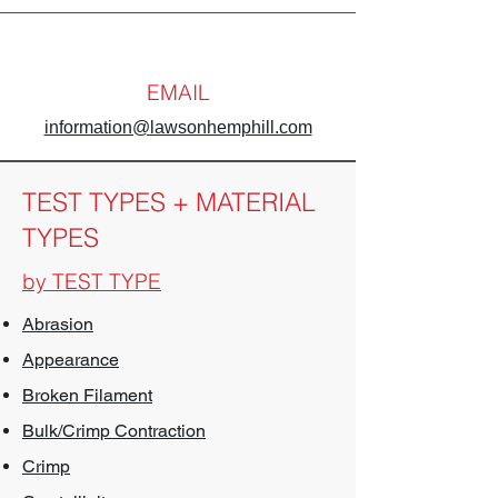
EMAIL
information@lawsonhemphill.com
TEST TYPES + MATERIAL
TYPES
by TEST TYPE
Abrasion
Appearance
Broken Filament
Bulk/Crimp Contraction
Crimp