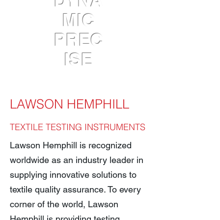
DYNA
MIC
PREC
ISE
LAWSON HEMPHILL
TEXTILE TESTI
NG INSTRUMENTS
Lawson Hemphill is recognized
worldwide as an industry leader in
supplying innovative solutions to
textile quality assurance. To every
corner of the world, Lawson
Hemphill is providing testing