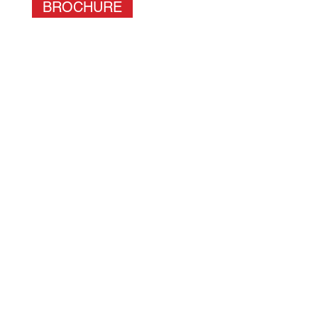
BROCHURE