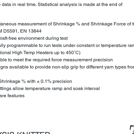
data in real time. Statistical analysis is made at the end of
ltaneous measurement of Shrinkage % and Shrinkage Force of t
M D5591, EN 13844
aft-free environment during test
ally programmable to run tests under constant or temperature r
tional High Temp Heaters up to 450˚C)
able to meet the required force measurement precision
ns available to provide non-slip grip for different yarn types fr
e Shrinkage % with ± 0.1% precision
tings allow temperature ramp and soak interval
re features