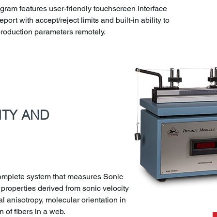
am features user-friendly touchscreen interface
port with accept/reject limits and built-in ability to
 production parameters remotely.
ITY AND
omplete system that measures Sonic
 properties derived from sonic velocity
al anisotropy, molecular orientation in
n of fibers in a web.