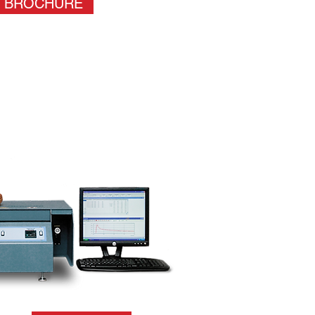
BROCHURE