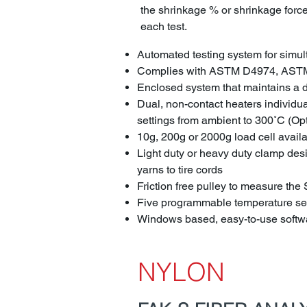
the shrinkage % or shrinkage force 
each test.
Automated testing system for simu
Complies with ASTM D4974, AST
Enclosed system that maintains a dr
Dual, non-contact heaters individu
settings from ambient to 300˚C (Op
10g, 200g or 2000g load cell avail
Light duty or heavy duty clamp desig
yarns to tire cords
Friction free pulley to measure th
Five programmable temperature set
Windows based, easy-to-use softwa
NYLON