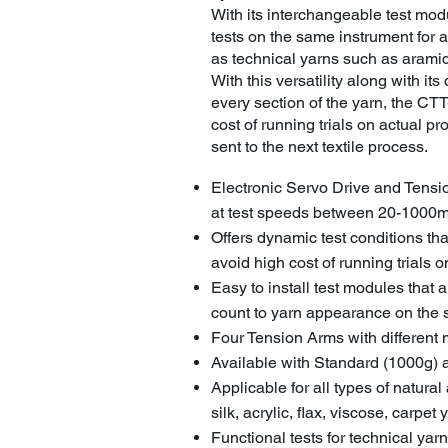
With its interchangeable test mo
tests on the same instrument for a
as technical yarns such as aramid
With this versatility along with its 
every section of the yarn, the CTT-
cost of running trials on actual p
sent to the next textile process.
Electronic Servo Drive and Tensi
at test speeds between 20-1000
Offers dynamic test conditions tha
avoid high cost of running trials
Easy to install test modules that 
count to yarn appearance on the
Four Tension Arms with different 
Available with Standard (1000g
Applicable for all types of natural
silk, acrylic, flax, viscose, carpet 
Functional tests for technical ya