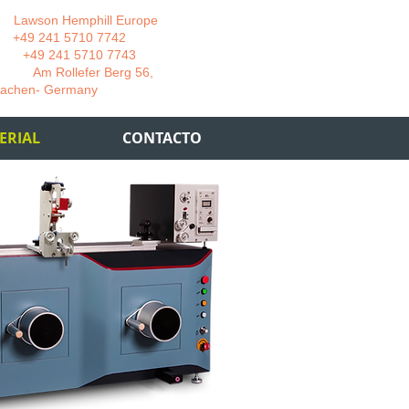
wson Hemphill Europe
 241 5710 7742
 241 5710 7743
 Rollefer Berg 56,
Germany
ERIAL
CONTACTO