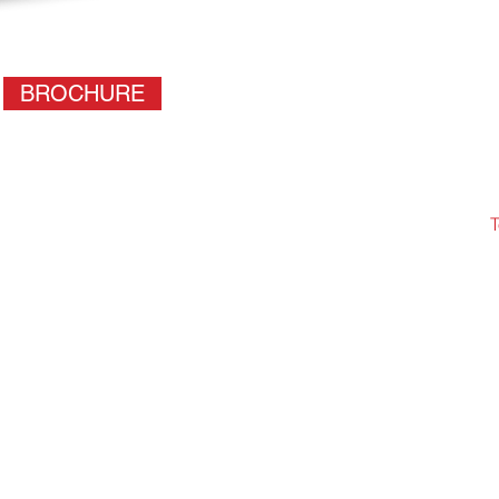
BROCHURE
T