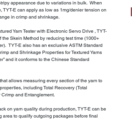
 a stripy appearance due to variations in bulk. When
, TYT-E can apply as low as 1mg/denier tension on
hange in crimp and shrinkage.
ured Yarn Tester with Electronic Servo Drive , TYT-
f the Skein Method by reducing test time (1000+
er). TYT-E also has an exclusive ASTM Standard
rimp and Shrinkage Properties for Textured Yarns
r” and it conforms to the Chinese Standard
hat allows measuring every section of the yarn to
properties, including Total Recovery (Total
er Crimp and Entanglement.
back on yarn quality during production, TYT-E can be
g area to qualify outgoing packages before final