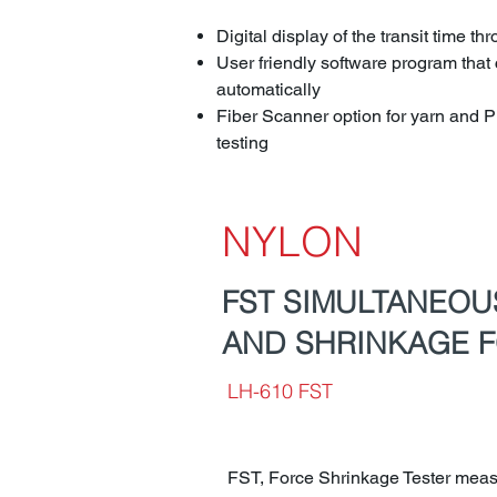
Digital display of the transit time th
User friendly software program that 
automatically
Fiber Scanner option for yarn and P
testing
NYLON
FST SIMULTANEO
AND SHRINKAGE F
LH-610 FST
FST, Force Shrinkage Tester meas