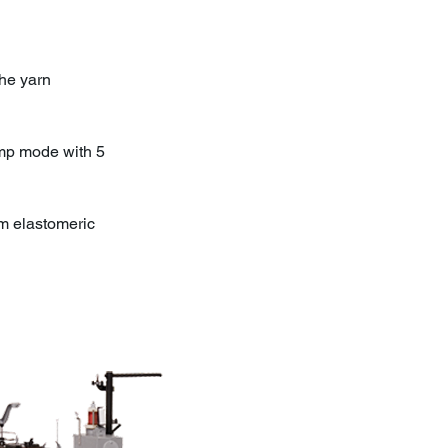
he yarn
amp mode with 5
om elastomeric