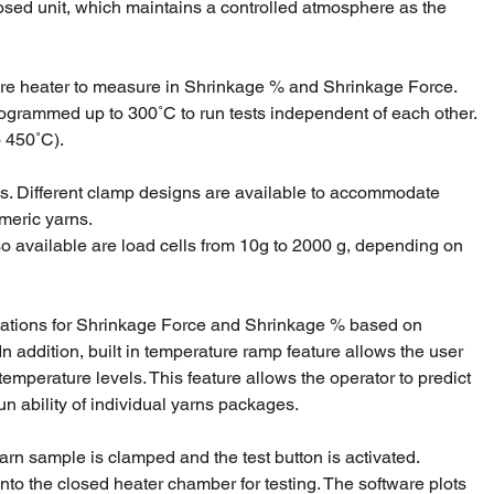
osed unit, which maintains a controlled atmosphere as the
re heater to measure in Shrinkage % and Shrinkage Force.
rogrammed up to 300˚C to run tests independent of each other.
 450˚C).
s. Different clamp designs are available to accommodate
omeric yarns.
so available are load cells from 10g to 2000 g, depending on
lations for Shrinkage Force and Shrinkage % based on
n addition, built in temperature ramp feature allows the user
 temperature levels. This feature allows the operator to predict
un ability of individual yarns packages.
arn sample is clamped and the test button is activated.
into the closed heater chamber for testing. The software plots