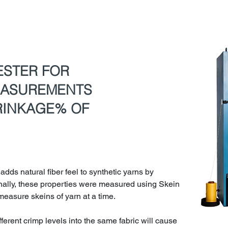
ESTER FOR
EASUREMENTS
RINKAGE% OF
 adds natural fiber feel to synthetic yarns by
onally, these properties were measured using Skein
easure skeins of yarn at a time.
fferent crimp levels into the same fabric will cause