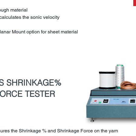
rough material
calculates the sonic velocity
lanar Mount option for sheet material
US SHRINKAGE%
ORCE TESTER
ures the Shrinkage % and Shrinkage Force on the yarn