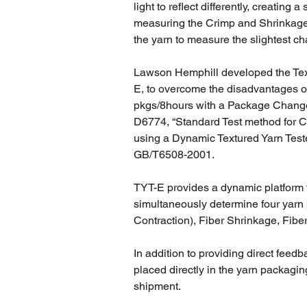
light to reflect differently, creating
measuring the Crimp and Shrinkage
the yarn to measure the slightest c
Lawson Hemphill developed the Text
E, to overcome the disadvantages o
pkgs/8hours with a Package Chang
D6774, “Standard Test method for C
using a Dynamic Textured Yarn Teste
GB/T6508-2001.
TYT-E provides a dynamic platform t
simultaneously determine four yarn 
Contraction), Fiber Shrinkage, Fib
In addition to providing direct feed
placed directly in the yarn packagin
shipment.