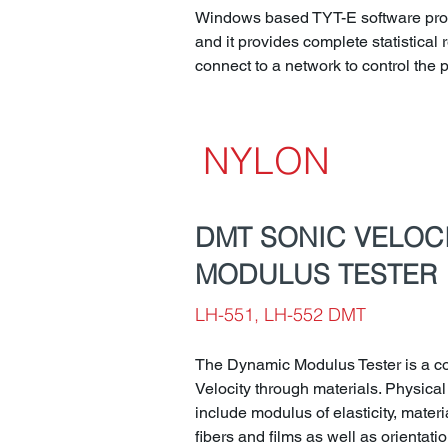
Windows based TYT-E software progr
and it provides complete statistical re
connect to a network to control the
NYLON
DMT SONIC VELOC
MODULUS TESTER
LH-551, LH-552 DMT
The Dynamic Modulus Tester is a c
Velocity through materials. Physical
include modulus of elasticity, materi
fibers and films as well as orientatio