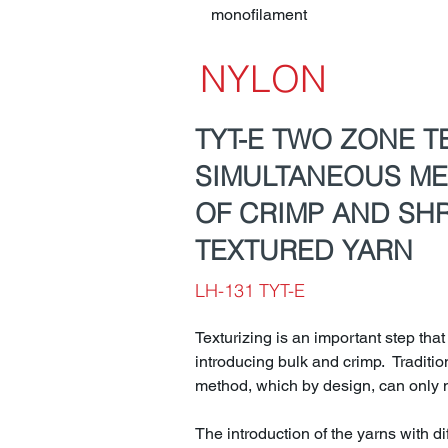
monofilament
NYLON
TYT-E TWO ZONE T
SIMULTANEOUS M
OF CRIMP AND SH
TEXTURED YARN
LH-131 TYT-E
Texturizing is an important step that
introducing bulk and crimp. Traditi
method, which by design, can only m
The introduction of the yarns with di