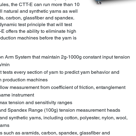
dules, the CTT-E can run more than 10
ll natural and synthetic yarns as well
s, carbon, glassfiber and spandex.
dynamic test principle that will test
E offers the ability to eliminate high
roduction machines before the yarn is
on Arm System that maintain 2g-1000g constant input tension
m/min
t tests every section of yarn to predict yarn behavior and
 on production machines
allow measurement from coefficient of friction, entanglement
 same instrument
max tension and sensitivity ranges
) and Spandex Range (100g) tension measurement heads
 and synthetic yarns, including cotton, polyester, nylon, wool,
yarns
rns such as aramids, carbon, spandex, glassfiber and