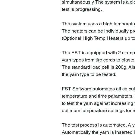
simultaneously. The system is a cl
test is progressing.
The system uses a high temperatu
The heaters can be individually p
(Optional High Temp Heaters up to
The FST is equipped with 2 clamp
yarn types from tire cords to elast
The standard load cell is 200g. Al
the yarn type to be tested.
FST Software automates all calcu
temperature and time parameters. I
to test the yarn against increasing
optimum temperature settings for r
The test process is automated. A y
Automatically the yarn is inserted 