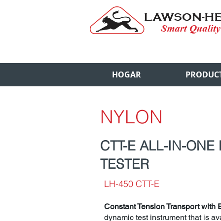
HOGAR
PRODUC
NYLON
CTT-E ALL-IN-ONE
TESTER
LH-450 CTT-E
Constant Tension Transport with 
dynamic test instrument that is ava