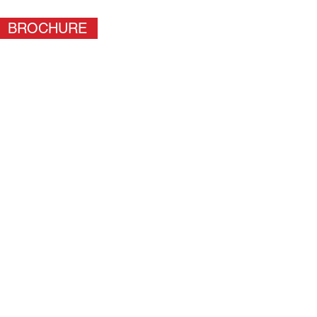
BROCHURE