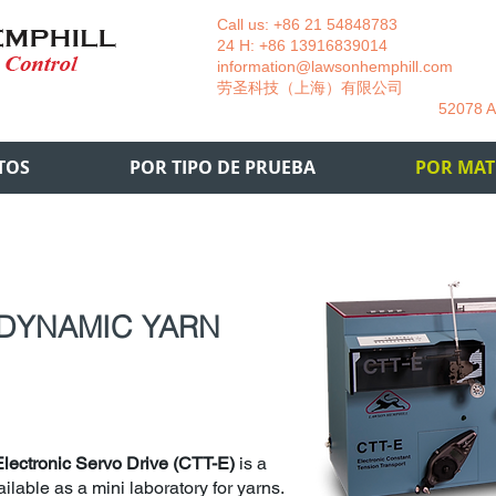
Call us: +86 21 54848783 La
24 H: +86 13916839014 +49
information@lawsonhemphill.com
+49
​劳圣科技（上海）有限公司 Am
52078 Aachen- 
TOS
POR TIPO DE PRUEBA
POR MAT
 DYNAMIC YARN
Electronic Servo Drive (CTT-E)
is a
ilable as a mini laboratory for yarns.