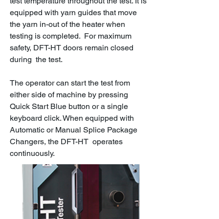
test temperature throughout the test. It is
equipped with yarn guides that move
the yarn in-out of the heater when
testing is completed. For maximum
safety, DFT-HT doors remain closed
during the test.
The operator can start the test from
either side of machine by pressing
Quick Start Blue button or a single
keyboard click. When equipped with
Automatic or Manual Splice Package
Changers, the DFT-HT operates
continuously.