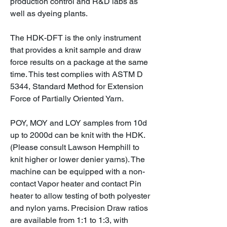
production control and R&D labs as
well as dyeing plants.
The HDK-DFT is the only instrument
that provides a knit sample and draw
force results on a package at the same
time. This test complies with ASTM D
5344, Standard Method for Extension
Force of Partially Oriented Yarn.
POY, MOY and LOY samples from 10d
up to 2000d can be knit with the HDK.
(Please consult Lawson Hemphill to
knit higher or lower denier yarns). The
machine can be equipped with a non-
contact Vapor heater and contact Pin
heater to allow testing of both polyester
and nylon yarns. Precision Draw ratios
are available from 1:1 to 1:3, with