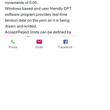
increments of 0.05.
Windows based and user friendly DFT
software program provides real-time
tension data on the yarn as it is being
drawn and knitted.
Accept/Reject limits can be defined by
the operator. The test results and the
tension graphs are saved in common
Phone
Email
Facebook
file formats. DFT software includes the
ability to run draw force tests under
increasing temperature levels to
determine optimum settings and critical
temperatures for the yarn under test.