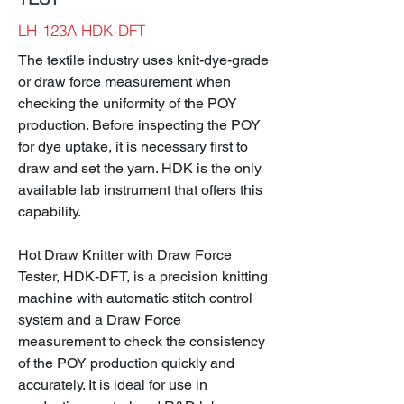
LH-123A HDK-DFT
The textile industry uses knit-dye-grade
or draw force measurement when
checking the uniformity of the POY
production. Before inspecting the POY
for dye uptake, it is necessary first to
draw and set the yarn. HDK is the only
available lab instrument that offers this
capability.
Hot Draw Knitter with Draw Force
Tester, HDK-DFT, is a precision knitting
machine with automatic stitch control
system and a Draw Force
measurement to check the consistency
of the POY production quickly and
accurately. It is ideal for use in