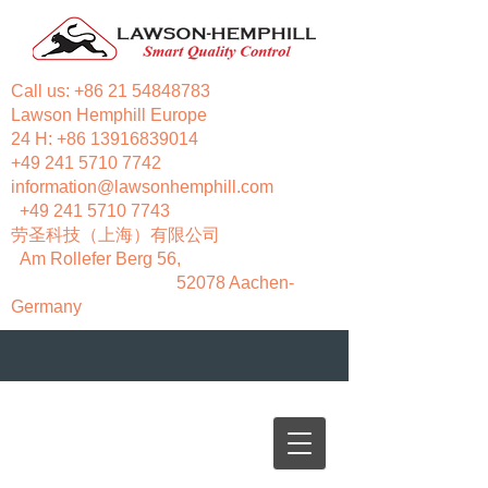
Call us:
+86 21 54848783
Lawson Hemphill Europe
24 H:
+86 13916839014
+49 241 5710 7742
information@lawsonhemphill.com
+49 241 5710 7743
​劳圣科技（上海）有限公司
Am Rollefer Berg 56,
52078 Aachen-
Germany