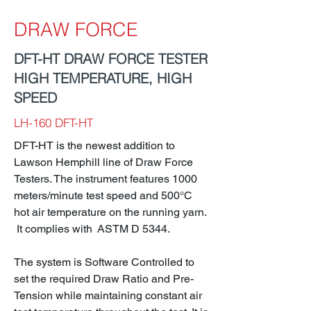
DRAW FORCE
DFT-HT DRAW FORCE TESTER
HIGH TEMPERATURE, HIGH
SPEED
LH-160 DFT-HT
DFT-HT is the newest addition to
Lawson Hemphill line of Draw Force
Testers. The instrument features 1000
meters/minute test speed and 500°C
hot air temperature on the running yarn.
It complies with ASTM D 5344.
The system is Software Controlled to
set the required Draw Ratio and Pre-
Tension while maintaining constant air