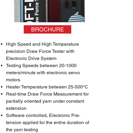
BROCHURE
High Speed and High Temperature
precision Draw Force Tester with
Electronic Drive System
Testing Speeds between 20-1000
meters/minute with electronic servo
motors
Heater Temperature between 25-500°C
Real-time Draw Force Measurement for
partially oriented yarn under constant
extension
Software controlled, Electronic Pre-
tension applied for the entire duration of
the yarn testing