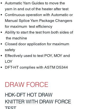
Automatic Yarn Guides to move the
yarn in and out of the heater after test
Continuous operation with Automatic or
Manual Splice Yarn Package Changers
for maximum test efficiency
Ability to start the test from both sides of
the machine
Closed door application for maximum
safety
Effectively used to test POY, MOY and
LOY
DFT-HT complies with ASTM D5344
DRAW FORCE
HDK-DFT HOT DRAW
KNITTER WITH DRAW FORCE
TEST