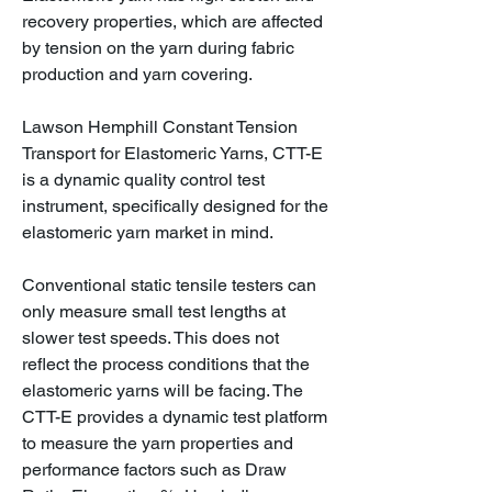
recovery properties, which are affected
by tension on the yarn during fabric
production and yarn covering.
Lawson Hemphill Constant Tension
Transport for Elastomeric Yarns, CTT-E
is a dynamic quality control test
instrument, specifically designed for the
elastomeric yarn market in mind.
Conventional static tensile testers can
only measure small test lengths at
slower test speeds. This does not
reflect the process conditions that the
elastomeric yarns will be facing. The
CTT-E provides a dynamic test platform
to measure the yarn properties and
performance factors such as Draw