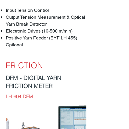
Input Tension Control
Output Tension Measurement & Optical
Yarn Break Detector
Electronic Drives (10-500 m/min)
Positive Yarn Feeder (EYF LH 455)
Optional
FRICTION
DFM - DIGITAL YARN
FRICTION METER
LH-604 DFM