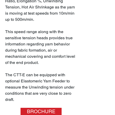
Ratio, Elongation %, Unwinding
Tension, Hot Air Shrinkage as the yarn
is moving at test speeds from 10m/min
up to 500m/min.
This speed range along with the
sensitive tension heads provides true
information regarding yarn behavior
during fabric formation, air or
mechanical covering and comfort level
of the end product.
The CTT-E can be equipped with
optional Elastomeric Yarn Feeder to
measure the Unwinding tension under
conditions that are very close to zero
draft.
BROCHURE