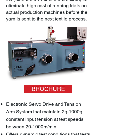
eliminate high cost of running trials on
actual production machines before the
yarn is sent to the next textile process.
BROCHURE
Electronic Servo Drive and Tension
Arm System that maintain 2g-1000g
constant input tension at test speeds
between 20-1000m/min
Offers dynamic test conditions that tests