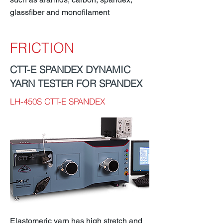
glassfiber and monofilament
FRICTION
CTT-E SPANDEX DYNAMIC
YARN TESTER FOR SPANDEX
LH-450S CTT-E SPANDEX
Elastomeric yarn has high stretch and