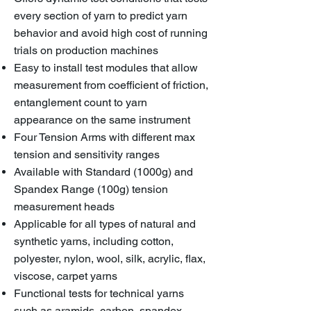
every section of yarn to predict yarn
behavior and avoid high cost of running
trials on production machines
Easy to install test modules that allow
measurement from coefficient of friction,
entanglement count to yarn
appearance on the same instrument
Four Tension Arms with different max
tension and sensitivity ranges
Available with Standard (1000g) and
Spandex Range (100g) tension
measurement heads
Applicable for all types of natural and
synthetic yarns, including cotton,
polyester, nylon, wool, silk, acrylic, flax,
viscose, carpet yarns
Functional tests for technical yarns
such as aramids, carbon, spandex,