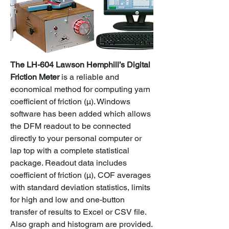
The LH-604 Lawson Hemphill’s Digital
Friction Meter
is a reliable and
economical method for computing yarn
coefficient of friction (μ). Windows
software has been added which allows
the DFM readout to be connected
directly to your personal computer or
lap top with a complete statistical
package. Readout data includes
coefficient of friction (μ), COF averages
with standard deviation statistics, limits
for high and low and one-button
transfer of results to Excel or CSV file.
Also graph and histogram are provided.