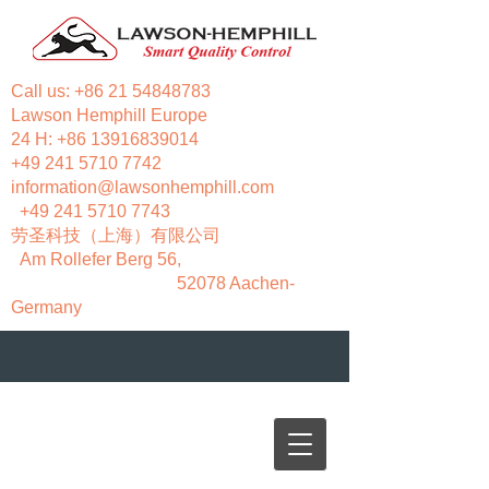
Call us:
+86 21 54848783
Lawson Hemphill Europe
24 H:
+86 13916839014
+49 241 5710 7742
information@lawsonhemphill.com
+49 241 5710 7743
​劳圣科技（上海）有限公司
Am Rollefer Berg 56,
52078 Aachen-
Germany