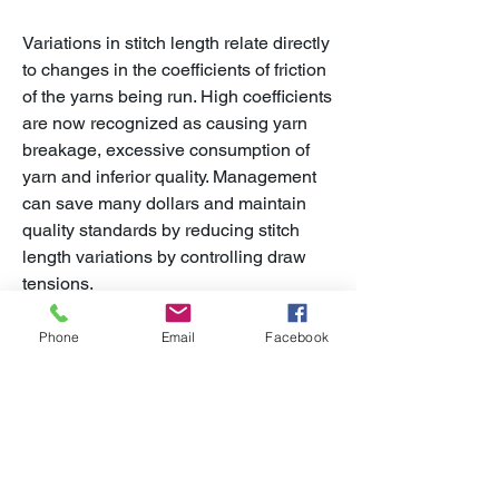
Variations in stitch length relate directly
to changes in the coefficients of friction
of the yarns being run. High coefficients
are now recognized as causing yarn
breakage, excessive consumption of
yarn and inferior quality. Management
can save many dollars and maintain
quality standards by reducing stitch
length variations by controlling draw
tensions.
The LH Digital Friction Meter adds
Phone
Email
Facebook
another dimension of versatility to the
measurement of yarn friction. In
addition to being able to be stand-
mounted for quality control functions
and laboratory use. It is direct reading,
easy to use, accurate and reasonably