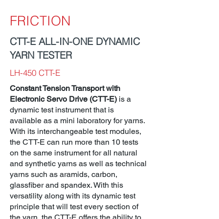
FRICTION
CTT-E ALL-IN-ONE DYNAMIC
YARN TESTER
LH-450 CTT-E
Constant Tension Transport with
Electronic Servo Drive (CTT-E)
is a
dynamic test instrument that is
available as a mini laboratory for yarns.
With its interchangeable test modules,
the CTT-E can run more than 10 tests
on the same instrument for all natural
and synthetic yarns as well as technical
yarns such as aramids, carbon,
glassfiber and spandex. With this
versatility along with its dynamic test
principle that will test every section of
the yarn, the CTT-E offers the ability to