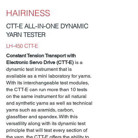
HAIRINESS
CTT-E ALL-IN-ONE DYNAMIC
YARN TESTER
LH-450 CTT-E
Constant Tension Transport with
Electronic Servo Drive (CTT-E)
is a
dynamic test instrument that is
available as a mini laboratory for yarns.
With its interchangeable test modules,
the CTT-E can run more than 10 tests
on the same instrument for all natural
and synthetic yarns as well as technical
yarns such as aramids, carbon,
glassfiber and spandex. With this
versatility along with its dynamic test
principle that will test every section of
the yarn, the CTT-E offers the ability to