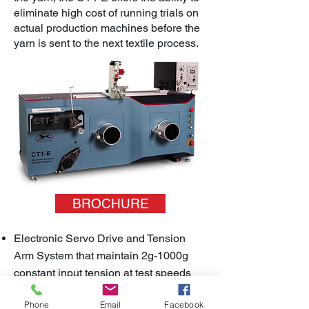
eliminate high cost of running trials on
actual production machines before the
yarn is sent to the next textile process.
BROCHURE
Electronic Servo Drive and Tension
Arm System that maintain 2g-1000g
constant input tension at test speeds
between 20-1000m/min
Phone
Email
Facebook
Offers dynamic test conditions that tests