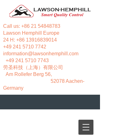
Call us:
+86 21 54848783
Lawson Hemphill Europe
24 H:
+86 13916839014
+49 241 5710 7742
information@lawsonhemphill.com
+49 241 5710 7743
​劳圣科技（上海）有限公司
Am Rollefer Berg 56,
52078 Aachen-
Germany