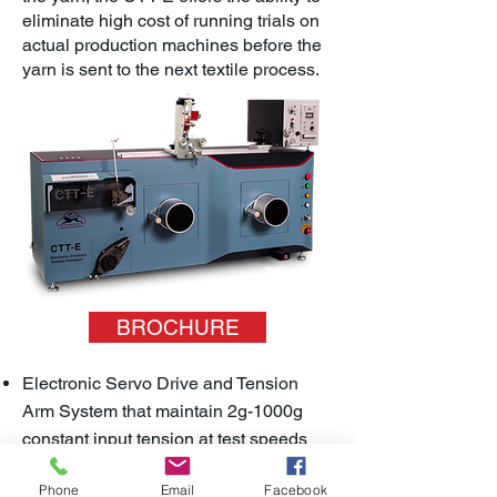
eliminate high cost of running trials on
actual production machines before the
yarn is sent to the next textile process.
BROCHURE
Electronic Servo Drive and Tension
Arm System that maintain 2g-1000g
constant input tension at test speeds
between 20-1000m/min
Phone
Email
Facebook
Offers dynamic test conditions that tests