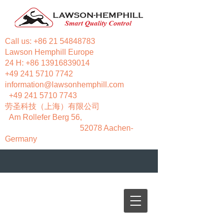
Call us:
+86 21 54848783
Lawson Hemphill Europe
24 H:
+86 13916839014
+49 241 5710 7742
information@lawsonhemphill.com
+49 241 5710 7743
​劳圣科技（上海）有限公司
Am Rollefer Berg 56,
52078 Aachen-
Germany