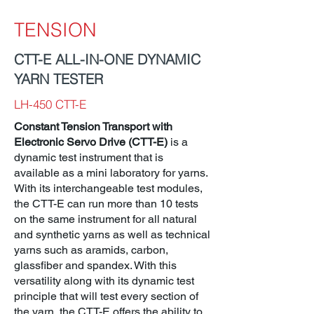
TENSION
CTT-E ALL-IN-ONE DYNAMIC
YARN TESTER
LH-450 CTT-E
Constant Tension Transport with
Electronic Servo Drive (CTT-E)
is a
dynamic test instrument that is
available as a mini laboratory for yarns.
With its interchangeable test modules,
the CTT-E can run more than 10 tests
on the same instrument for all natural
and synthetic yarns as well as technical
yarns such as aramids, carbon,
glassfiber and spandex. With this
versatility along with its dynamic test
principle that will test every section of
the yarn, the CTT-E offers the ability to