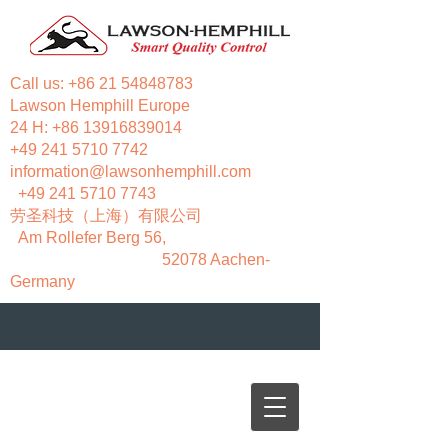
Call us:
+86 21 54848783
Lawson Hemphill Europe
24 H:
+86 13916839014
+49 241 5710 7742
information@lawsonhemphill.com
+49 241 5710 7743
​劳圣科技（上海）有限公司
Am Rollefer Berg 56,
52078 Aachen-
Germany