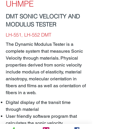
UHMPE
DMT SONIC VELOCITY AND
MODULUS TESTER
LH-551, LH-552 DMT
The Dynamic Modulus Tester is a
complete system that measures Sonic
Velocity through materials. Physical
properties derived from sonic velocity
include modulus of elasticity, material
anisotropy, molecular orientation in
fibers and films as well as orientation of
fibers in a web.
Digital display of the transit time
through material
User friendly software program that
calculates the sonic velocity