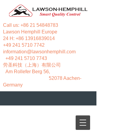
Call us:
+86 21 54848783
Lawson Hemphill Europe
24 H:
+86 13916839014
+49 241 5710 7742
information@lawsonhemphill.com
+49 241 5710 7743
​劳圣科技（上海）有限公司
Am Rollefer Berg 56,
52078 Aachen-
Germany