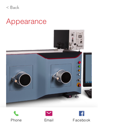
< Back
Appearance
Phone
Email
Facebook