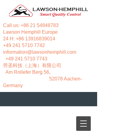
Call us:
+86 21 54848783
Lawson Hemphill Europe
24 H:
+86 13916839014
+49 241 5710 7742
information@lawsonhemphill.com
+49 241 5710 7743
​劳圣科技（上海）有限公司
Am Rollefer Berg 56,
52078 Aachen-
Germany