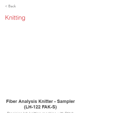
< Back
Knitting
Fiber Analysis Knitter - Sampler
(LH-122 FAK-S)