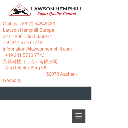
Call us:
+86 21 54848783
Lawson Hemphill Europe
24 H:
+86 13916839014
+49 241 5710 7742
information@lawsonhemphill.com
+49 241 5710 7743
​劳圣科技（上海）有限公司
Am Rollefer Berg 56,
52078 Aachen-
Germany