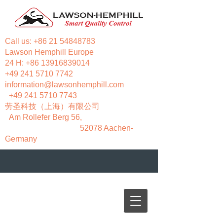
Call us:
+86 21 54848783
Lawson Hemphill Europe
24 H:
+86 13916839014
+49 241 5710 7742
information@lawsonhemphill.com
+49 241 5710 7743
​劳圣科技（上海）有限公司
Am Rollefer Berg 56,
52078 Aachen-
Germany