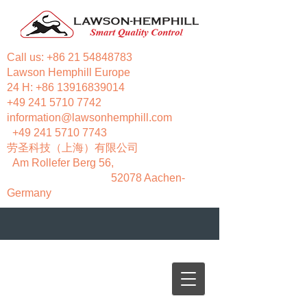
Call us:
+86 21 54848783
Lawson Hemphill Europe
24 H:
+86 13916839014
+49 241 5710 7742
information@lawsonhemphill.com
+49 241 5710 7743
​劳圣科技（上海）有限公司
Am Rollefer Berg 56,
52078 Aachen-
Germany