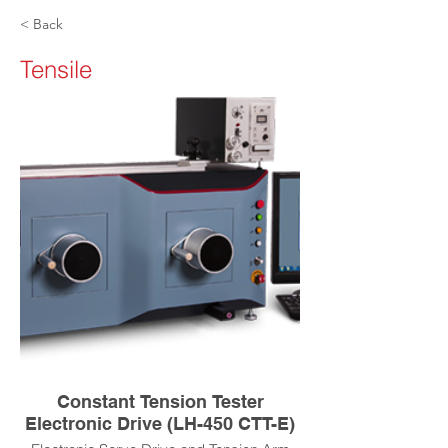
< Back
Tensile
Constant Tension Tester
Electronic Drive (LH-450 CTT-E)