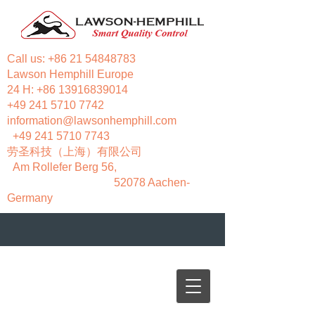
Call us:
+86 21 54848783
Lawson Hemphill Europe
24 H:
+86 13916839014
+49 241 5710 7742
information@lawsonhemphill.com
+49 241 5710 7743
​劳圣科技（上海）有限公司
Am Rollefer Berg 56,
52078 Aachen-
Germany