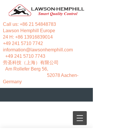
Call us:
+86 21 54848783
Lawson Hemphill Europe
24 H:
+86 13916839014
+49 241 5710 7742
information@lawsonhemphill.com
+49 241 5710 7743
​劳圣科技（上海）有限公司
Am Rollefer Berg 56,
52078 Aachen-
Germany