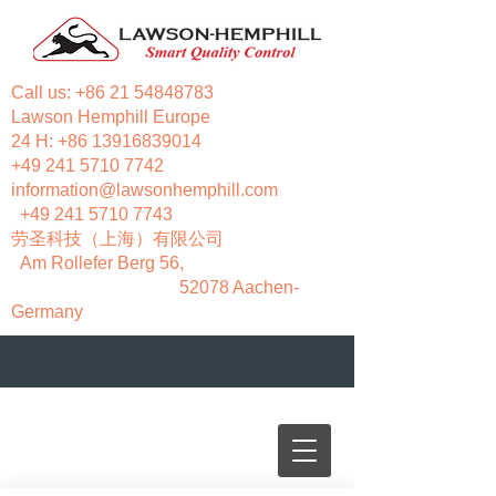
Call us:
+86 21 54848783
Lawson Hemphill Europe
24 H:
+86 13916839014
+49 241 5710 7742
information@lawsonhemphill.com
+49 241 5710 7743
​劳圣科技（上海）有限公司
Am Rollefer Berg 56,
52078 Aachen-
Germany