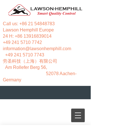
Call us:
+86 21 54848783
Lawson Hemphill Europe
24 H:
+86 13916839014
+49 241 5710 7742
information@lawsonhemphill.com
+49 241 5710 7743
​劳圣科技（上海）有限公司
Am Rollefer Berg 56,
52078 Aachen-
Germany