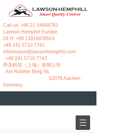
Call us:
+86 21 54848783
Lawson Hemphill Europe
24 H:
+86 13916839014
+49 241 5710 7742
information@lawsonhemphill.com
+49 241 5710 7743
​劳圣科技（上海）有限公司
Am Rollefer Berg 56,
52078 Aachen-
Germany