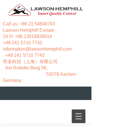
Call us:
+86 21 54848783
Lawson Hemphill Europe
24 H:
+86 13916839014
+49 241 5710 7742
information@lawsonhemphill.com
+49 241 5710 7743
​劳圣科技（上海）有限公司
Am Rollefer Berg 56,
52078 Aachen-
Germany