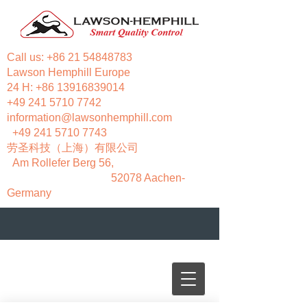
Call us:
+86 21 54848783
Lawson Hemphill Europe
24 H:
+86 13916839014
+49 241 5710 7742
information@lawsonhemphill.com
+49 241 5710 7743
​劳圣科技（上海）有限公司
Am Rollefer Berg 56,
52078 Aachen-
Germany