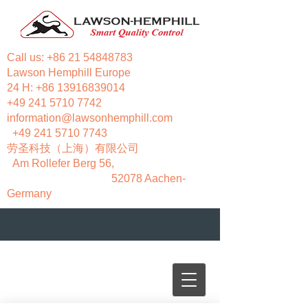
Call us:
+86 21 54848783
Lawson Hemphill Europe
24 H:
+86 13916839014
+49 241 5710 7742
information@lawsonhemphill.com
+49 241 5710 7743
​劳圣科技（上海）有限公司
Am Rollefer Berg 56,
52078 Aachen-
Germany